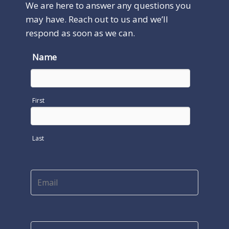
We are here to answer any questions you
may have. Reach out to us and we’ll
respond as soon as we can.
Name
First
Last