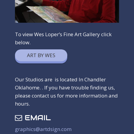
To view Wes Loper’s Fine Art Gallery click
below.
ART BY WES
Our Studios are is located In Chandler
Oklahome. . If you have trouble finding us,
please contact us for more information and
hours.
EMAIL
graphics@artdsign.com