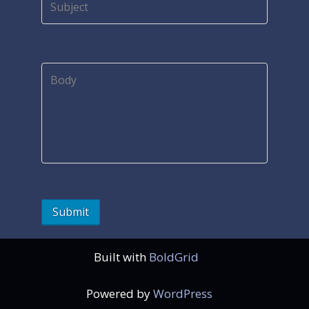
Built with
BoldGrid
Powered by
WordPress