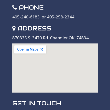
PHONE
405-240-6183 or 405-258-2344
ADDRESS
870335 S. 3470 Rd. Chandler OK. 74834
GET IN TOUCH