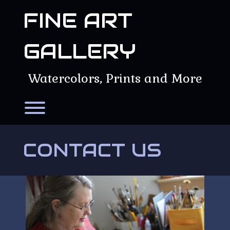
Skip
FINE ART
to
content
GALLERY
Watercolors, Prints and More
Toggle menu visibility.
CONTACT US