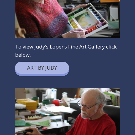
To view Judy’s Loper’s Fine Art Gallery click
below.
ART BY JUDY