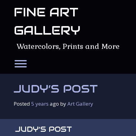
Skip
FINE ART
to
content
GALLERY
Watercolors, Prints and More
Toggle menu visibility.
JUDY’S POST
Posted
5 years
ago
 by 
Art Gallery
JUDY’S POST