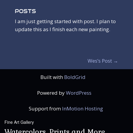
POSTS
I am just getting started with post. I plan to
update this as I finish each new painting.
P
Wes’s Post
→
O
Built with
BoldGrid
S
T
Powered by
WordPress
N
Support from
InMotion Hosting
A
Fine Art Gallery
V
Watercolors, Prints and More